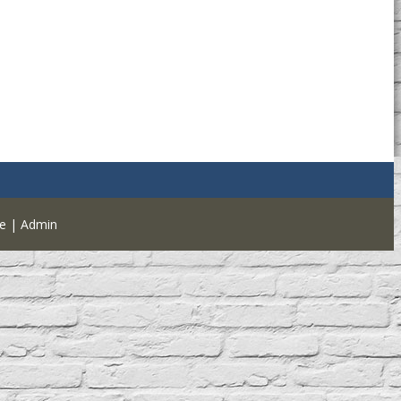
e
|
Admin