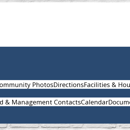
ommunity Photos
Directions
Facilities & Ho
d & Management Contacts
Calendar
Docume