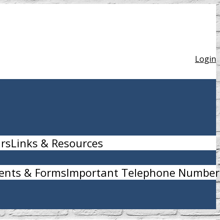
Login
urs
Links & Resources
nts & Forms
Important Telephone Number