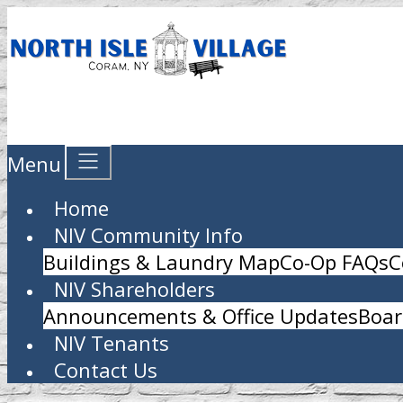
Menu
Home
NIV Community Info
Buildings & Laundry Map
Co-Op FAQs
C
NIV Shareholders
Announcements & Office Updates
Boar
NIV Tenants
Contact Us