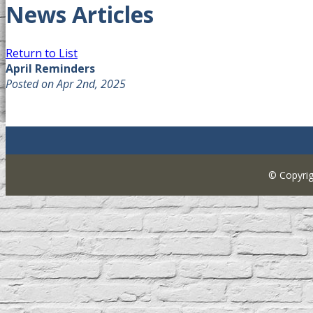
News Articles
Return to List
April Reminders
Posted on Apr 2nd, 2025
© Copyri