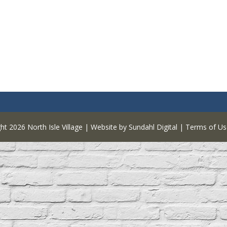
ght 2026
North Isle Village
|
Website by Sundahl Digital
|
Terms of Us