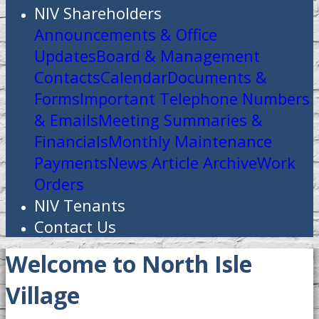
NIV Shareholders
Announcements & Office
Updates
Board & Management
Contacts
Calendar
Documents &
Forms
Important Telephone Numbers
& Emails
Meeting Summaries &
Financials
Monthly Maintenance
Payments
News Article Archive
Work
Orders
NIV Tenants
Contact Us
Welcome to North Isle
Village