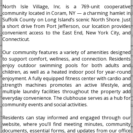
North Isle Village, Inc. is a 769-unit cooperative
community located in Coram, NY — a charming hamlet in
Suffolk County on Long Island’s scenic North Shore. Just
a short drive from Port Jefferson, our location provides
convenient access to the East End, New York City, and
Connecticut.
Our community features a variety of amenities designed
to support comfort, wellness, and connection. Residents
enjoy outdoor swimming pools for both adults and
children, as well as a heated indoor pool for year-round
enjoyment. A fully equipped fitness center with cardio and
strength machines promotes an active lifestyle, and
multiple laundry facilities throughout the property add
everyday convenience. The clubhouse serves as a hub for
community events and social activities.
Residents can stay informed and engaged through our
website, where you’ll find meeting minutes, community
documents, essential forms, and updates from our office