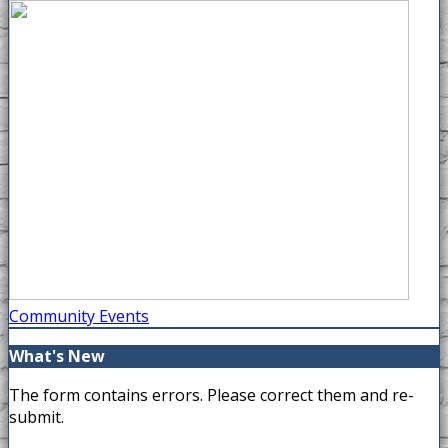
Community Events
What's New
The form contains errors. Please correct them and re-
submit.