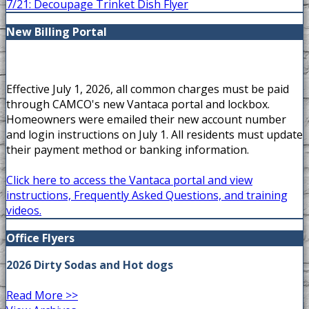
7/21: Decoupage Trinket Dish Flyer
New Billing Portal
Effective July 1, 2026, all common charges must be paid
through CAMCO's new Vantaca portal and lockbox.
Homeowners were emailed their new account number
and login instructions on July 1. All residents must update
their payment method or banking information.
Click here to access the Vantaca portal and view
instructions, Frequently Asked Questions, and training
videos.
Office Flyers
2026 Dirty Sodas and Hot dogs
Read More >>