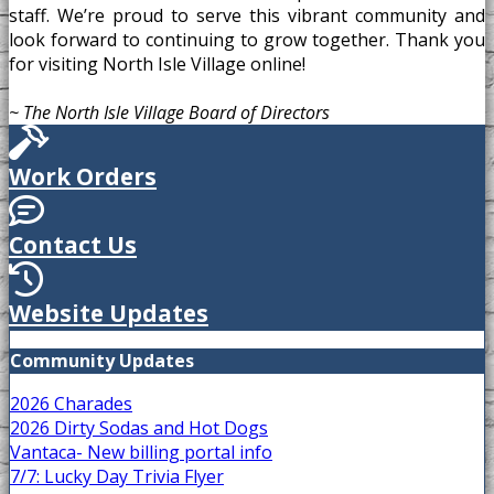
staff. We’re proud to serve this vibrant community and
look forward to continuing to grow together. Thank you
for visiting North Isle Village online!
~ The North Isle Village Board of Directors
Work Orders
Contact Us
Website Updates
Community Updates
2026 Charades
2026 Dirty Sodas and Hot Dogs
Vantaca- New billing portal info
7/7: Lucky Day Trivia Flyer