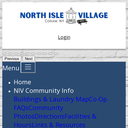
Login
Previous
Next
Menu
Home
NIV Community Info
Buildings & Laundry Map
Co-Op
FAQs
Community
Photos
Directions
Facilities &
Hours
Links & Resources