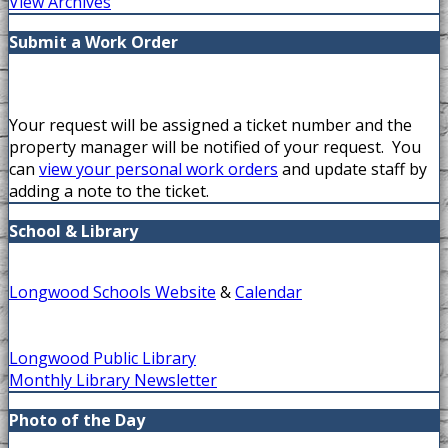
View Archives
Submit a Work Order
Your request will be assigned a ticket number and the
property manager will be notified of your request. You
can
view your personal work orders
and update staff by
adding a note to the ticket.
School & Library
Longwood Schools Website
&
Calendar
Longwood Public Library
Monthly Library Newsletter
Photo of the Day