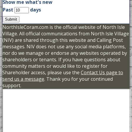
Show me what's new
Past
days
Submit
NorthIsleCoram.com is the official website of North Isle
Village. All official communications from North Isle Village
(NIV) are shared through this website and Calling Post
messages. NIV does not use any social media platforms,
nor do we manage or endorse any websites operated by
shareholders or tenants. If you have questions about
community matters or would like to register for
Shareholder access, please use the
Contact Us page to
send us a message
. Thank you for your continued
support.